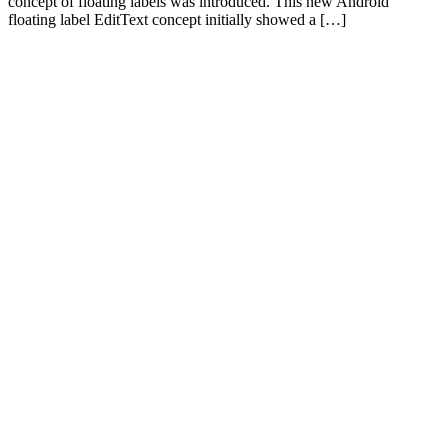
concept of floating labels was introduced. This new Android
floating label EditText concept initially showed a […]