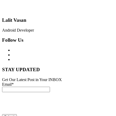
Lalit Vasan
Android Developer
Follow Us
STAY UPDATED
Get Our Latest Post in Your INBOX
Email*