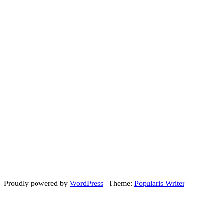
Proudly powered by
WordPress
|
Theme:
Popularis Writer