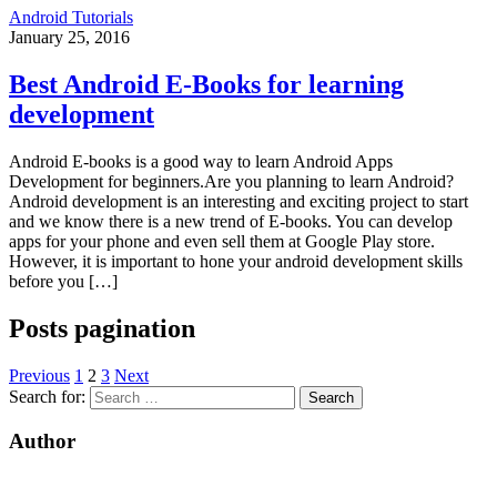
Android Tutorials
January 25, 2016
Best Android E-Books for learning
development
Android E-books is a good way to learn Android Apps
Development for beginners.Are you planning to learn Android?
Android development is an interesting and exciting project to start
and we know there is a new trend of E-books. You can develop
apps for your phone and even sell them at Google Play store.
However, it is important to hone your android development skills
before you […]
Posts pagination
Previous
1
2
3
Next
Search for:
Author