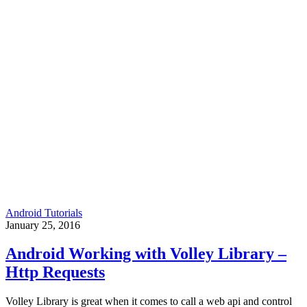
Android Tutorials
January 25, 2016
Android Working with Volley Library –
Http Requests
Volley Library is great when it comes to call a web api and control