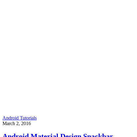
Android Tutorials
March 2, 2016
Android Material Design Snackbar