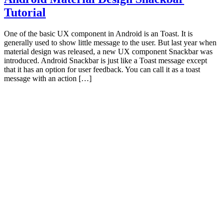
Tutorial
One of the basic UX component in Android is an Toast. It is
generally used to show little message to the user. But last year when
material design was released, a new UX component Snackbar was
introduced. Android Snackbar is just like a Toast message except
that it has an option for user feedback. You can call it as a toast
message with an action […]