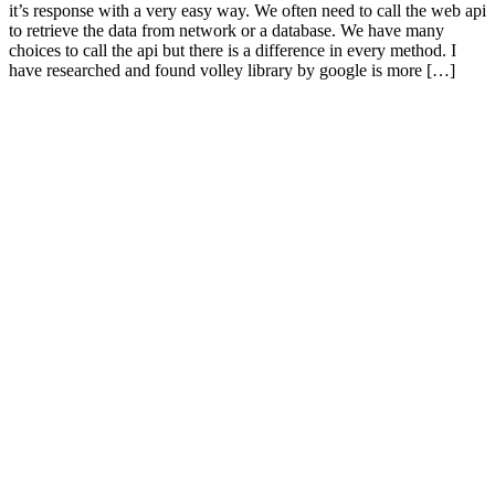
it’s response with a very easy way. We often need to call the web api
to retrieve the data from network or a database. We have many
choices to call the api but there is a difference in every method. I
have researched and found volley library by google is more […]