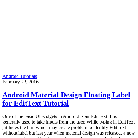
Android Tutorials
February 23, 2016
Android Material Design Floating Label
for EditText Tutorial
One of the basic UI widgets in Android is an EditText. It is
generally used to take inputs from the user. While typing in EditText
, it hides the hint which may create problem to identify EditText
without label but last year when material design was released, a new