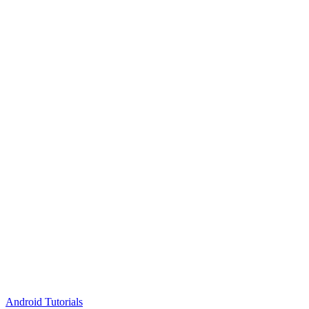
Android Tutorials