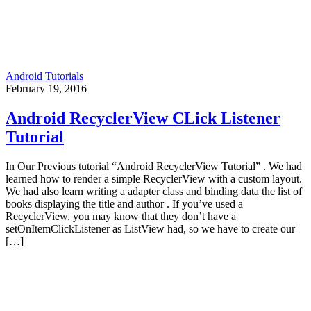
Android Tutorials
February 19, 2016
Android RecyclerView CLick Listener
Tutorial
In Our Previous tutorial “Android RecyclerView Tutorial” . We had
learned how to render a simple RecyclerView with a custom layout.
We had also learn writing a adapter class and binding data the list of
books displaying the title and author . If you’ve used a
RecyclerView, you may know that they don’t have a
setOnItemClickListener as ListView had, so we have to create our
[…]