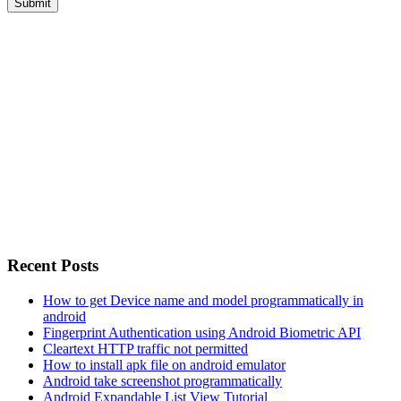
Recent Posts
How to get Device name and model programmatically in
android
Fingerprint Authentication using Android Biometric API
Cleartext HTTP traffic not permitted
How to install apk file on android emulator
Android take screenshot programmatically
Android Expandable List View Tutorial