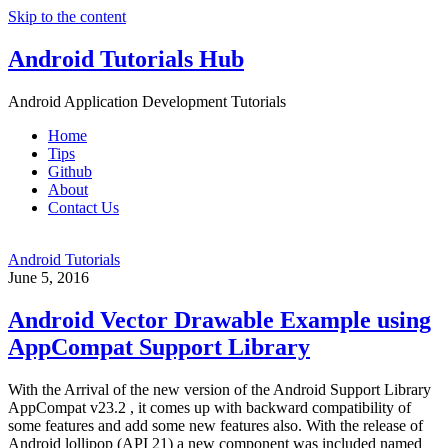
Skip to the content
Android Tutorials Hub
Android Application Development Tutorials
Home
Tips
Github
About
Contact Us
Android Tutorials
June 5, 2016
Android Vector Drawable Example using
AppCompat Support Library
With the Arrival of the new version of the Android Support Library
AppCompat v23.2 , it comes up with backward compatibility of
some features and add some new features also. With the release of
Android lollipop (API 21) a new component was included named