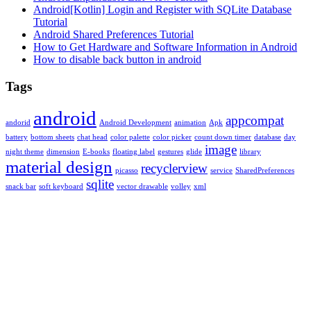
Android[Kotlin] Login and Register with SQLite Database
Tutorial
Android Shared Preferences Tutorial
How to Get Hardware and Software Information in Android
How to disable back button in android
Tags
android
appcompat
andorid
Android Development
animation
Apk
battery
bottom sheets
chat head
color palette
color picker
count down timer
database
day
image
night theme
dimension
E-books
floating label
gestures
glide
library
material design
recyclerview
picasso
service
SharedPreferences
sqlite
snack bar
soft keyboard
vector drawable
volley
xml