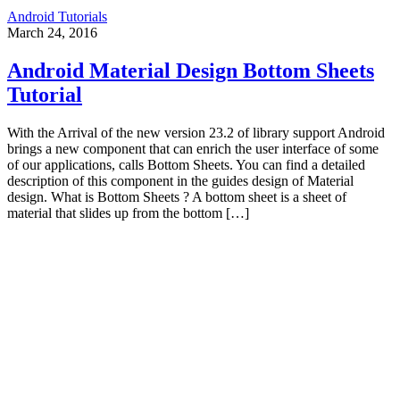
Android Tutorials
March 24, 2016
Android Material Design Bottom Sheets
Tutorial
With the Arrival of the new version 23.2 of library support Android
brings a new component that can enrich the user interface of some
of our applications, calls Bottom Sheets. You can find a detailed
description of this component in the guides design of Material
design. What is Bottom Sheets ? A bottom sheet is a sheet of
material that slides up from the bottom […]