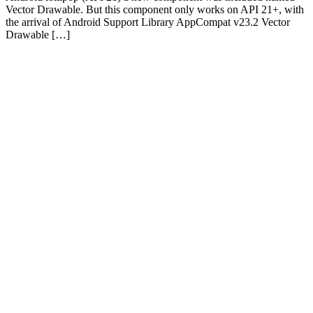
Vector Drawable. But this component only works on API 21+, with
the arrival of Android Support Library AppCompat v23.2 Vector
Drawable […]