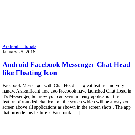
Android Tutorials
January 25, 2016
Android Facebook Messenger Chat Head
like Floating Icon
Facebook Messenger with Chat Head is a great feature and very
handy. A significant time ago facebook have launched Chat Head in
it’s Messenger, but now you can seen in many application the
feature of rounded chat icon on the screen which will be always on
screen above all applications as shown in the screen shots . The app
that provide this feature is Facebook […]