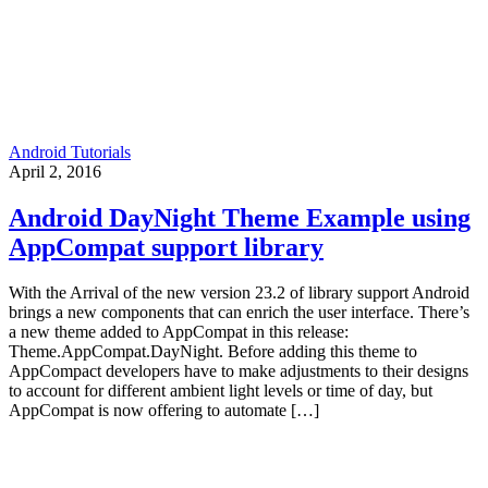
Android Tutorials
April 2, 2016
Android DayNight Theme Example using
AppCompat support library
With the Arrival of the new version 23.2 of library support Android
brings a new components that can enrich the user interface. There’s
a new theme added to AppCompat in this release:
Theme.AppCompat.DayNight. Before adding this theme to
AppCompact developers have to make adjustments to their designs
to account for different ambient light levels or time of day, but
AppCompat is now offering to automate […]