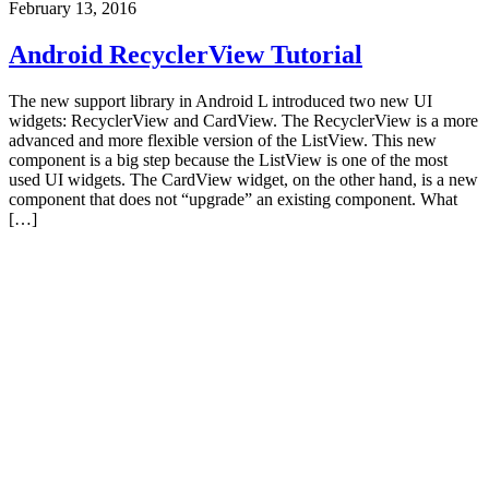
February 13, 2016
Android RecyclerView Tutorial
The new support library in Android L introduced two new UI
widgets: RecyclerView and CardView. The RecyclerView is a more
advanced and more flexible version of the ListView. This new
component is a big step because the ListView is one of the most
used UI widgets. The CardView widget, on the other hand, is a new
component that does not “upgrade” an existing component. What
[…]