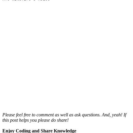
Please feel free to comment as well as ask questions. And, yeah! If
this post helps you please do share!
Enjoy Coding and Share Knowledge