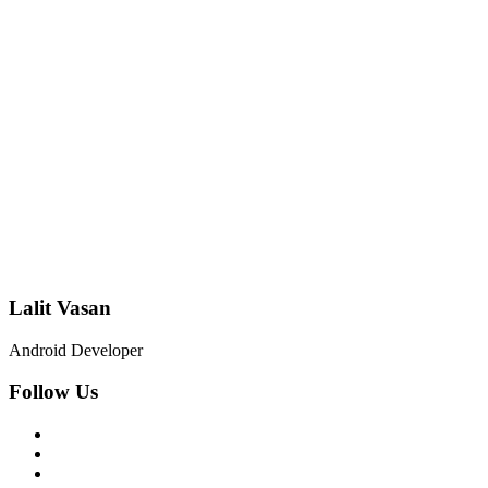
Lalit Vasan
Android Developer
Follow Us