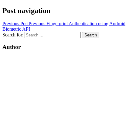
Post navigation
Previous Post
Previous
Fingerprint Authentication using Android
Biometric API
Search for:
Author