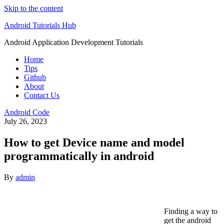
Skip to the content
Android Tutorials Hub
Android Application Development Tutorials
Home
Tips
Github
About
Contact Us
Android Code
July 26, 2023
How to get Device name and model
programmatically in android
By
admin
Finding a way to
get the android