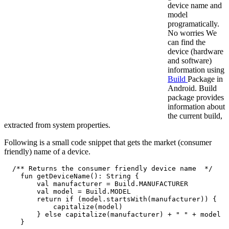
device name and
model
programatically.
No worries We
can find the
device (hardware
and software)
information using
Build
Package in
Android. Build
package provides
information about
the current build,
extracted from system properties.
Following is a small code snippet that gets the market (consumer
friendly) name of a device.
  /** Returns the consumer friendly device name  */

    fun getDeviceName(): String {

        val manufacturer = Build.MANUFACTURER

        val model = Build.MODEL

        return if (model.startsWith(manufacturer)) {

            capitalize(model)

        } else capitalize(manufacturer) + " " + model

    }
