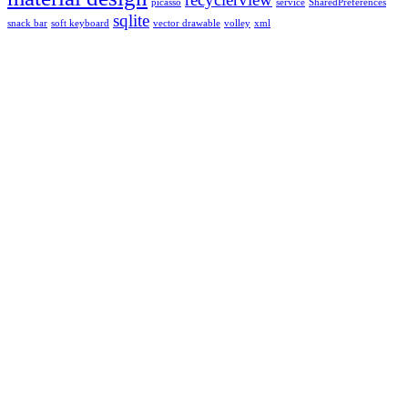
picasso
service
SharedPreferences
sqlite
snack bar
soft keyboard
vector drawable
volley
xml