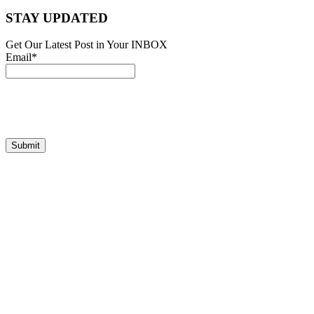
STAY UPDATED
Get Our Latest Post in Your INBOX
Email*