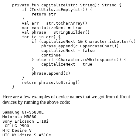
    private fun capitalize(str: String): String {

        if (TextUtils.isEmpty(str)) {

            return str

        }

        val arr = str.toCharArray()

        var capitalizeNext = true

        val phrase = StringBuilder()

        for (c in arr) {

            if (capitalizeNext && Character.isLetter(c)
                phrase.append(c.uppercaseChar())

                capitalizeNext = false

                continue

            } else if (Character.isWhitespace(c)) {

                capitalizeNext = true

            }

            phrase.append(c)

        }

        return phrase.toString()

Here are a few examples of device names that we got from diffrent
devices by running the above code:
Samsung GT-S5830L

Motorola MB860

Sony Ericsson LT18i

LGE LG-P500

HTC Desire V
