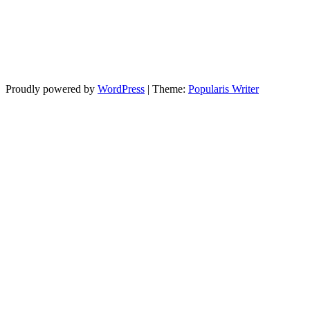
Proudly powered by
WordPress
|
Theme:
Popularis Writer