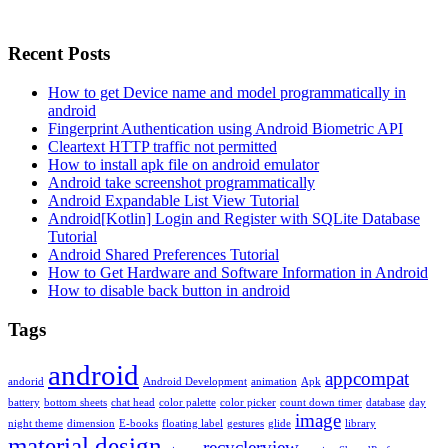
Recent Posts
How to get Device name and model programmatically in
android
Fingerprint Authentication using Android Biometric API
Cleartext HTTP traffic not permitted
How to install apk file on android emulator
Android take screenshot programmatically
Android Expandable List View Tutorial
Android[Kotlin] Login and Register with SQLite Database
Tutorial
Android Shared Preferences Tutorial
How to Get Hardware and Software Information in Android
How to disable back button in android
Tags
android
appcompat
andorid
Android Development
animation
Apk
battery
bottom sheets
chat head
color palette
color picker
count down timer
database
day
image
night theme
dimension
E-books
floating label
gestures
glide
library
material design
recyclerview