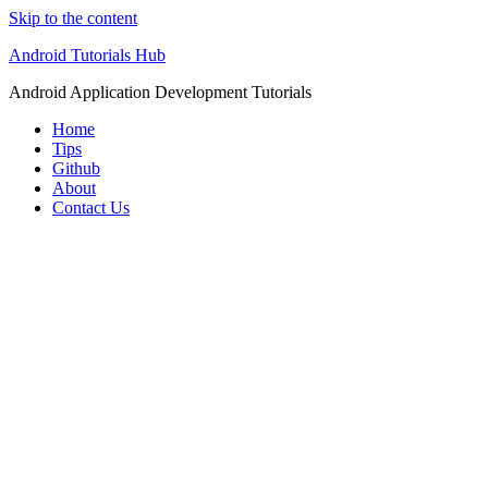
Skip to the content
Android Tutorials Hub
Android Application Development Tutorials
Home
Tips
Github
About
Contact Us