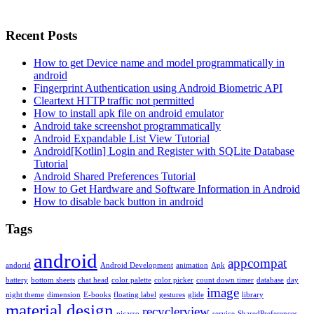
Recent Posts
How to get Device name and model programmatically in
android
Fingerprint Authentication using Android Biometric API
Cleartext HTTP traffic not permitted
How to install apk file on android emulator
Android take screenshot programmatically
Android Expandable List View Tutorial
Android[Kotlin] Login and Register with SQLite Database
Tutorial
Android Shared Preferences Tutorial
How to Get Hardware and Software Information in Android
How to disable back button in android
Tags
android
appcompat
andorid
Android Development
animation
Apk
battery
bottom sheets
chat head
color palette
color picker
count down timer
database
day
image
night theme
dimension
E-books
floating label
gestures
glide
library
material design
recyclerview
picasso
service
SharedPreferences