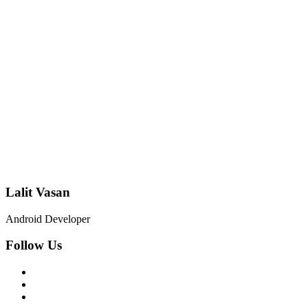
Lalit Vasan
Android Developer
Follow Us