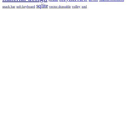
sqlite
snack bar
soft keyboard
vector drawable
volley
xml