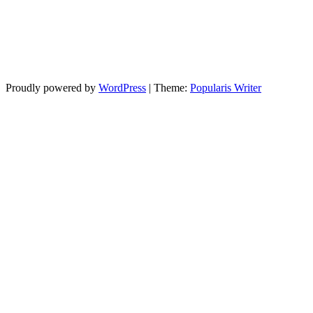
Proudly powered by
WordPress
|
Theme:
Popularis Writer