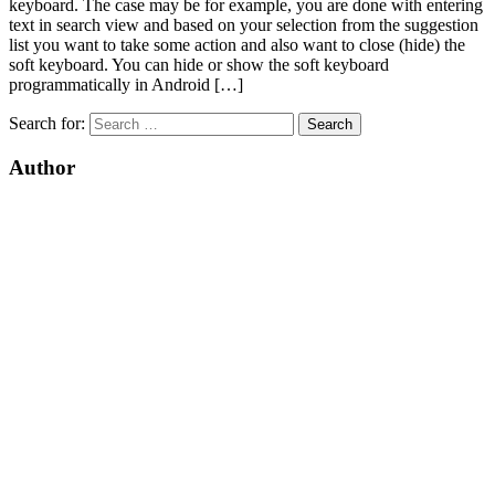
keyboard. The case may be for example, you are done with entering
text in search view and based on your selection from the suggestion
list you want to take some action and also want to close (hide) the
soft keyboard. You can hide or show the soft keyboard
programmatically in Android […]
Search for:
Author