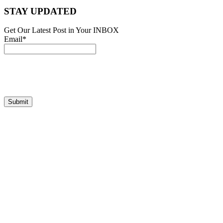
STAY UPDATED
Get Our Latest Post in Your INBOX
Email*