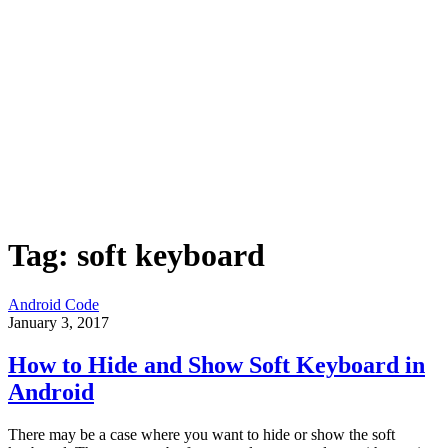
Tag:
soft keyboard
Android Code
January 3, 2017
How to Hide and Show Soft Keyboard in
Android
There may be a case where you want to hide or show the soft