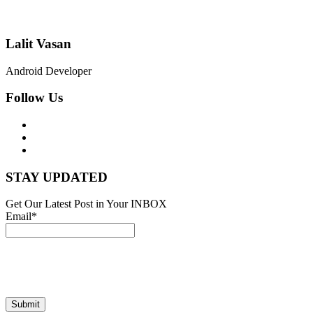
Lalit Vasan
Android Developer
Follow Us
STAY UPDATED
Get Our Latest Post in Your INBOX
Email*