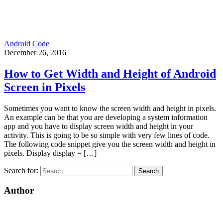
Android Code
December 26, 2016
How to Get Width and Height of Android
Screen in Pixels
Sometimes you want to know the screen width and height in pixels.
An example can be that you are developing a system information
app and you have to display screen width and height in your
activity. This is going to be so simple with very few lines of code.
The following code snippet give you the screen width and height in
pixels. Display display = […]
Search for:
Author