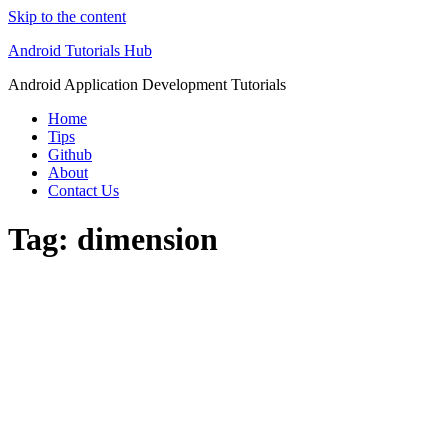
Skip to the content
Android Tutorials Hub
Android Application Development Tutorials
Home
Tips
Github
About
Contact Us
Tag:
dimension