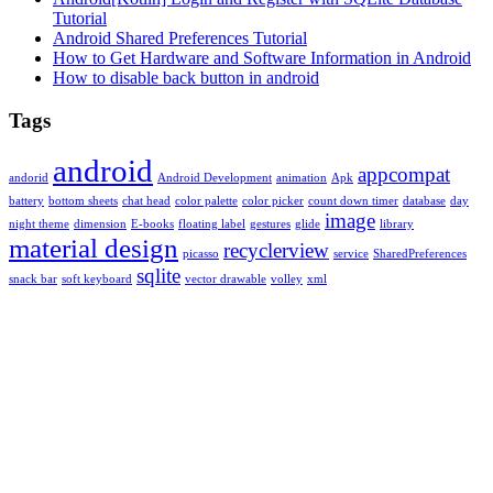
Tutorial
Android Shared Preferences Tutorial
How to Get Hardware and Software Information in Android
How to disable back button in android
Tags
android
appcompat
andorid
Android Development
animation
Apk
battery
bottom sheets
chat head
color palette
color picker
count down timer
database
day
image
night theme
dimension
E-books
floating label
gestures
glide
library
material design
recyclerview
picasso
service
SharedPreferences
sqlite
snack bar
soft keyboard
vector drawable
volley
xml