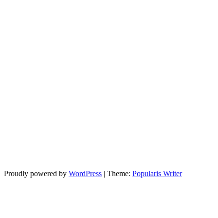
Proudly powered by
WordPress
|
Theme:
Popularis Writer