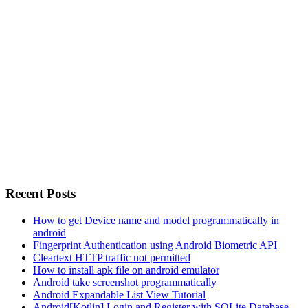
Recent Posts
How to get Device name and model programmatically in
android
Fingerprint Authentication using Android Biometric API
Cleartext HTTP traffic not permitted
How to install apk file on android emulator
Android take screenshot programmatically
Android Expandable List View Tutorial
Android[Kotlin] Login and Register with SQLite Database