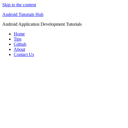
Skip to the content
Android Tutorials Hub
Android Application Development Tutorials
Home
Tips
Github
About
Contact Us