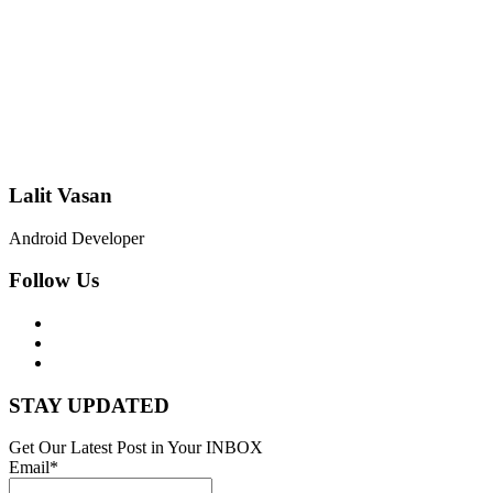
Lalit Vasan
Android Developer
Follow Us
STAY UPDATED
Get Our Latest Post in Your INBOX
Email*