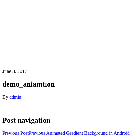
June 3, 2017
demo_aniamtion
By
admin
Post navigation
Previous Post
Previous
Animated Gradient Background in Android