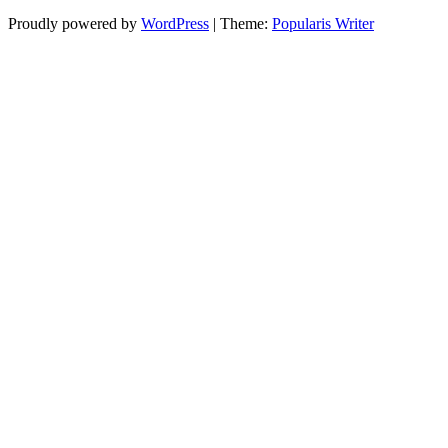
Proudly powered by
WordPress
|
Theme:
Popularis Writer