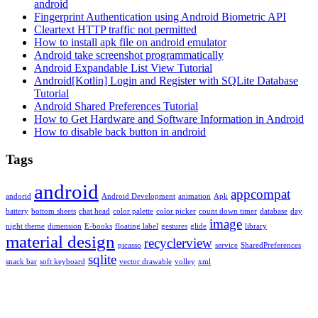
android
Fingerprint Authentication using Android Biometric API
Cleartext HTTP traffic not permitted
How to install apk file on android emulator
Android take screenshot programmatically
Android Expandable List View Tutorial
Android[Kotlin] Login and Register with SQLite Database
Tutorial
Android Shared Preferences Tutorial
How to Get Hardware and Software Information in Android
How to disable back button in android
Tags
android
appcompat
andorid
Android Development
animation
Apk
battery
bottom sheets
chat head
color palette
color picker
count down timer
database
day
image
night theme
dimension
E-books
floating label
gestures
glide
library
material design
recyclerview
picasso
service
SharedPreferences
sqlite
snack bar
soft keyboard
vector drawable
volley
xml