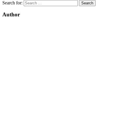
Search for:
Author