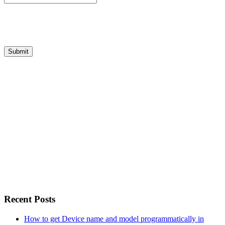
Recent Posts
How to get Device name and model programmatically in