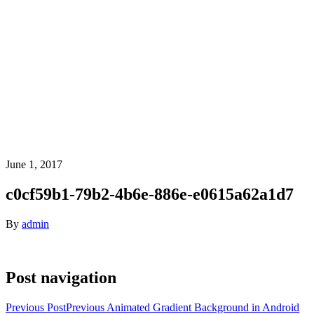
June 1, 2017
c0cf59b1-79b2-4b6e-886e-e0615a62a1d7
By
admin
Post navigation
Previous Post
Previous
Animated Gradient Background in Android