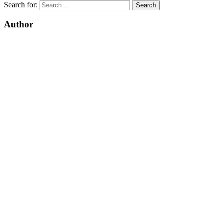
Search for:
Author