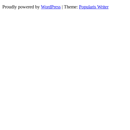
Proudly powered by
WordPress
|
Theme:
Popularis Writer