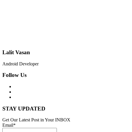
Lalit Vasan
Android Developer
Follow Us
STAY UPDATED
Get Our Latest Post in Your INBOX
Email*