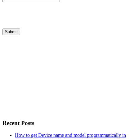
Recent Posts
How to get Device name and model programmatically in