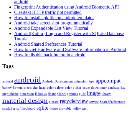
android
Fingerprint Authentication using Android Biometric API
Cleartext HTTP traffic not permitted
How to install apk file on android emulator
Android take screenshot programmatically
Android Expandable List View Tutorial
Android[Kotlin] Login and Register with SQLite Database
Tutorial
Android Shared Preferences Tutorial
How to Get Hardware and Software Information in Android
How to disable back button in android
Tags
android
appcompat
andorid
Android Development
animation
Apk
battery
bottom sheets
chat head
color palette
color picker
count down timer
database
day
image
night theme
dimension
E-books
floating label
gestures
glide
library
material design
recyclerview
picasso
service
SharedPreferences
sqlite
snack bar
soft keyboard
vector drawable
volley
xml