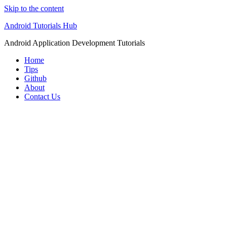
Skip to the content
Android Tutorials Hub
Android Application Development Tutorials
Home
Tips
Github
About
Contact Us