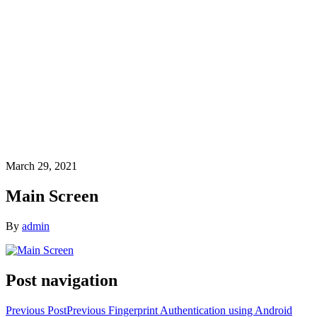
March 29, 2021
Main Screen
By
admin
Post navigation
Previous Post
Previous
Fingerprint Authentication using Android