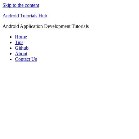
Skip to the content
Android Tutorials Hub
Android Application Development Tutorials
Home
Tips
Github
About
Contact Us