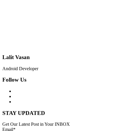
Lalit Vasan
Android Developer
Follow Us
STAY UPDATED
Get Our Latest Post in Your INBOX
Email*