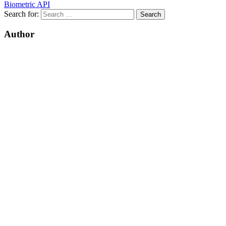
Biometric API
Search for:
Author