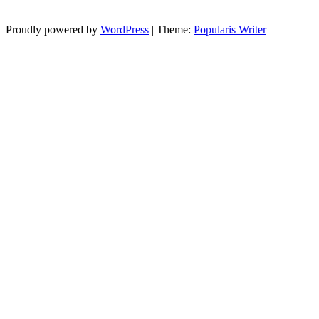
Proudly powered by
WordPress
|
Theme:
Popularis Writer