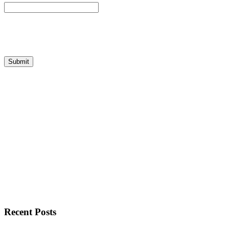
Recent Posts