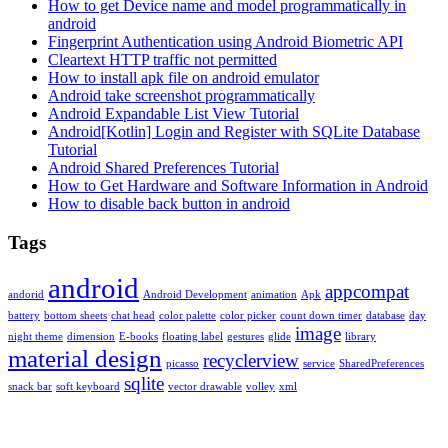
How to get Device name and model programmatically in
android
Fingerprint Authentication using Android Biometric API
Cleartext HTTP traffic not permitted
How to install apk file on android emulator
Android take screenshot programmatically
Android Expandable List View Tutorial
Android[Kotlin] Login and Register with SQLite Database
Tutorial
Android Shared Preferences Tutorial
How to Get Hardware and Software Information in Android
How to disable back button in android
Tags
android
appcompat
andorid
Android Development
animation
Apk
battery
bottom sheets
chat head
color palette
color picker
count down timer
database
day
image
night theme
dimension
E-books
floating label
gestures
glide
library
material design
recyclerview
picasso
service
SharedPreferences
sqlite
snack bar
soft keyboard
vector drawable
volley
xml