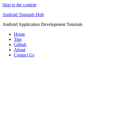
Skip to the content
Android Tutorials Hub
Android Application Development Tutorials
Home
Tips
Github
About
Contact Us