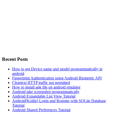
Recent Posts
How to get Device name and model programmatically in
android
Fingerprint Authentication using Android Biometric API
Cleartext HTTP traffic not permitted
How to install apk file on android emulator
Android take screenshot programmatically
Android Expandable List View Tutorial
Android[Kotlin] Login and Register with SQLite Database
Tutorial
Android Shared Preferences Tutorial