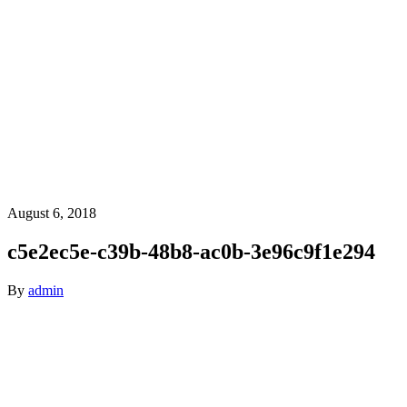
August 6, 2018
c5e2ec5e-c39b-48b8-ac0b-3e96c9f1e294
By
admin