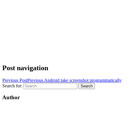
Post navigation
Previous Post
Previous
Android take screenshot programmatically
Search for:
Author