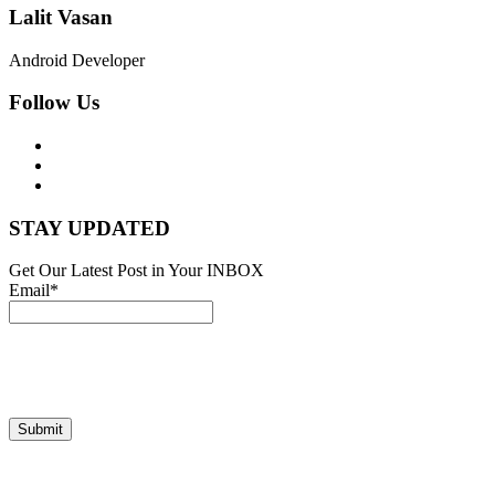
Lalit Vasan
Android Developer
Follow Us
STAY UPDATED
Get Our Latest Post in Your INBOX
Email*