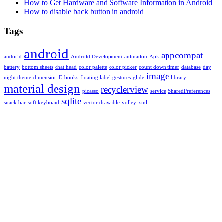
How to Get Hardware and Software Information in Android
How to disable back button in android
Tags
android
appcompat
andorid
Android Development
animation
Apk
battery
bottom sheets
chat head
color palette
color picker
count down timer
database
day
image
night theme
dimension
E-books
floating label
gestures
glide
library
material design
recyclerview
picasso
service
SharedPreferences
sqlite
snack bar
soft keyboard
vector drawable
volley
xml