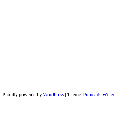
Proudly powered by
WordPress
|
Theme:
Popularis Writer