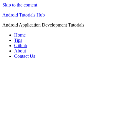
Skip to the content
Android Tutorials Hub
Android Application Development Tutorials
Home
Tips
Github
About
Contact Us