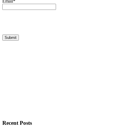
Email*
Recent Posts