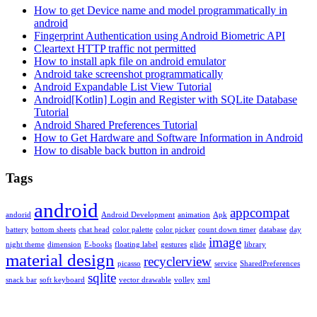
How to get Device name and model programmatically in
android
Fingerprint Authentication using Android Biometric API
Cleartext HTTP traffic not permitted
How to install apk file on android emulator
Android take screenshot programmatically
Android Expandable List View Tutorial
Android[Kotlin] Login and Register with SQLite Database
Tutorial
Android Shared Preferences Tutorial
How to Get Hardware and Software Information in Android
How to disable back button in android
Tags
android
appcompat
andorid
Android Development
animation
Apk
battery
bottom sheets
chat head
color palette
color picker
count down timer
database
day
image
night theme
dimension
E-books
floating label
gestures
glide
library
material design
recyclerview
picasso
service
SharedPreferences
sqlite
snack bar
soft keyboard
vector drawable
volley
xml