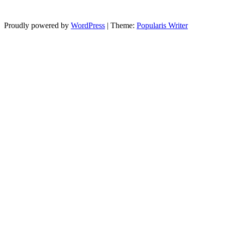
Proudly powered by
WordPress
|
Theme:
Popularis Writer