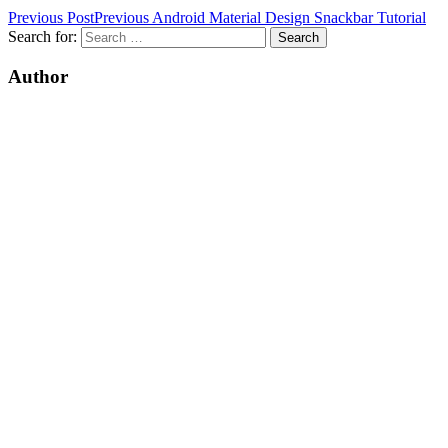
Previous Post
Previous
Android Material Design Snackbar Tutorial
Search for:
Author