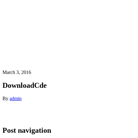
March 3, 2016
DownloadCde
By
admin
Post navigation