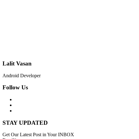
Lalit Vasan
Android Developer
Follow Us
STAY UPDATED
Get Our Latest Post in Your INBOX