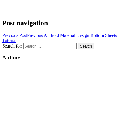
Post navigation
Previous Post
Previous
Android Material Design Bottom Sheets
Tutorial
Search for:
Author