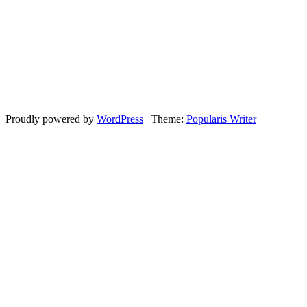
Proudly powered by
WordPress
|
Theme:
Popularis Writer