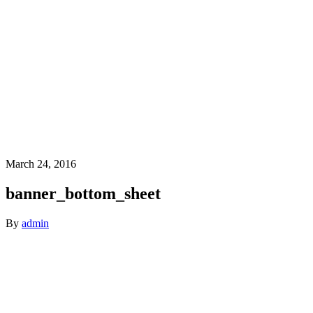
March 24, 2016
banner_bottom_sheet
By
admin