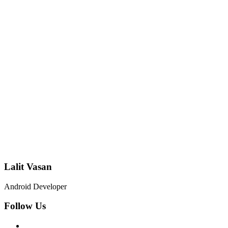
Lalit Vasan
Android Developer
Follow Us