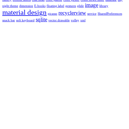
image
night theme
dimension
E-books
floating label
gestures
glide
library
material design
recyclerview
picasso
service
SharedPreferences
sqlite
snack bar
soft keyboard
vector drawable
volley
xml