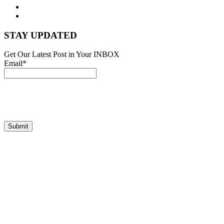
STAY UPDATED
Get Our Latest Post in Your INBOX
Email*