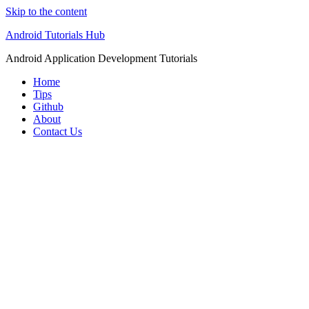
Skip to the content
Android Tutorials Hub
Android Application Development Tutorials
Home
Tips
Github
About
Contact Us