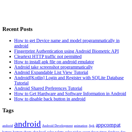
Recent Posts
How to get Device name and model programmatically in
android
Fingerprint Authentication using Android Biometric API
Cleartext HTTP traffic not permitted
How to install apk file on android emulator
Android take screenshot programmatically
Android Expandable List View Tutorial
Android[Kotlin] Login and Register with SQLite Database
Tutorial
Android Shared Preferences Tutorial
How to Get Hardware and Software Information in Android
How to disable back button in android
Tags
android
appcompat
andorid
Android Development
animation
Apk
battery
bottom sheets
chat head
color palette
color picker
count down timer
database
day