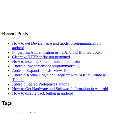
Recent Posts
How to get Device name and model programmatically in
android
Fingerprint Authentication using Android Biometric API
Cleartext HTTP traffic not permitted
How to install apk file on android emulator
Android take screenshot programmatically
Android Expandable List View Tutorial
Android[Kotlin] Login and Register with SQLite Database
Tutorial
Android Shared Preferences Tutorial
How to Get Hardware and Software Information in Android
How to disable back button in android
Tags