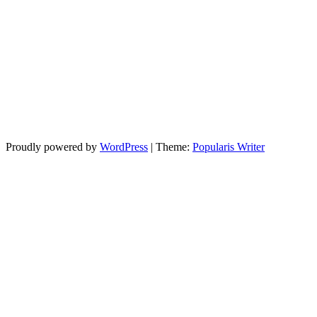
Proudly powered by
WordPress
|
Theme:
Popularis Writer