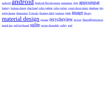
android
appcompat
andorid
Android Development
animation
Apk
battery
bottom sheets
chat head
color palette
color picker
count down timer
database
day
image
night theme
dimension
E-books
floating label
gestures
glide
library
material design
recyclerview
picasso
service
SharedPreferences
sqlite
snack bar
soft keyboard
vector drawable
volley
xml