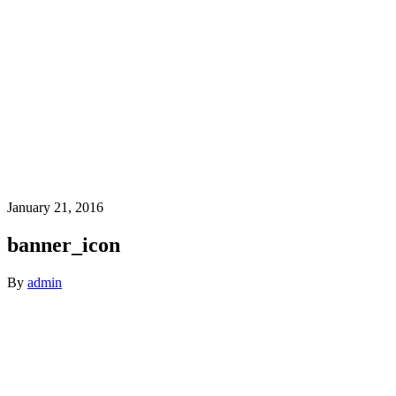
January 21, 2016
banner_icon
By
admin