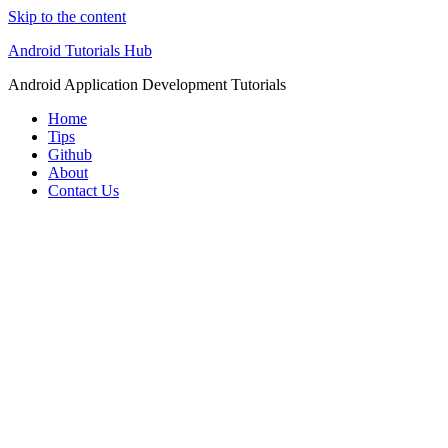
Skip to the content
Android Tutorials Hub
Android Application Development Tutorials
Home
Tips
Github
About
Contact Us