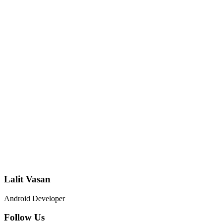
Lalit Vasan
Android Developer
Follow Us