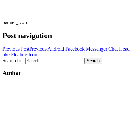
banner_icon
Post navigation
Previous Post
Previous
Android Facebook Messenger Chat Head
like Floating Icon
Search for:
Author