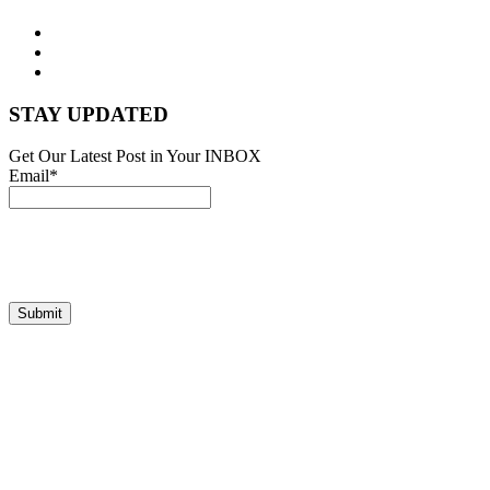
STAY UPDATED
Get Our Latest Post in Your INBOX
Email*